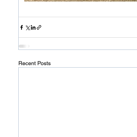
Recent Posts