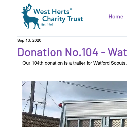
Home
Sep 13, 2020
Donation No.104 - Wa
Our 104th donation is a trailer for Watford Scouts.