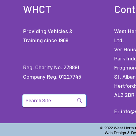
WHCT
Cont
Providing Vehicles &
West Her
Training since 1969
Ltd.
Ver Hou
Park Indu
Reg. Charity No. 278891
Frogmor
Company Reg. 01227745
St. Alban
Hertford
AL2 2DR
E:
info@
© 2022 West Herts Ch
Web Design & Dev