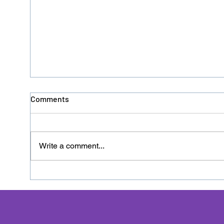
Comments
Write a comment...
Donation No. 126 - HACRO