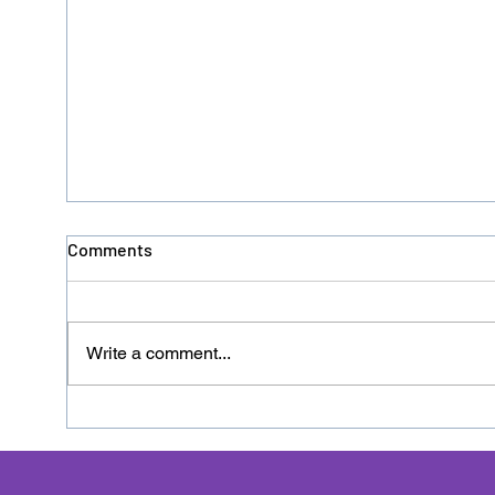
Comments
Write a comment...
Donation No. 126 - HACRO