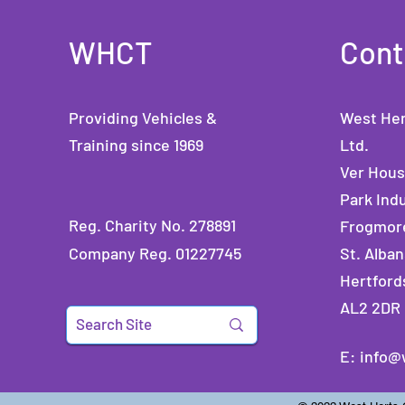
WHCT
Cont
Providing Vehicles &
West Her
Training since 1969
Ltd.
Ver Hou
Park Indu
Reg. Charity No. 278891
Frogmor
Company Reg. 01227745
St. Alban
Hertford
AL2 2DR
E:
info@