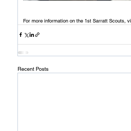
For more information on the 1st Sarratt Scouts, vi
Recent Posts