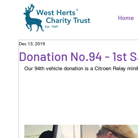
Home
Dec 13, 2019
Donation No.94 - 1st 
Our 94th vehicle donation is a Citroen Relay minib