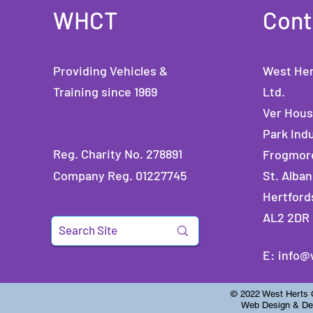
WHCT
Cont
Providing Vehicles &
West Her
Training since 1969
Ltd.
Ver Hou
Park Indu
Reg. Charity No. 278891
Frogmor
Company Reg. 01227745
St. Alban
Hertford
AL2 2DR
E:
info@
© 2022 West Herts Ch
Web Design & Dev