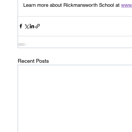
Learn more about Rickmansworth School at 
www.
Recent Posts