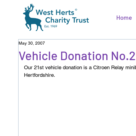
Home
May 30, 2007
Vehicle Donation No.
Our 21st vehicle donation is a Citroen Relay mi
Hertfordshire.