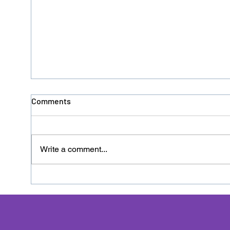
Comments
Write a comment...
Donation No. 126 - HACRO