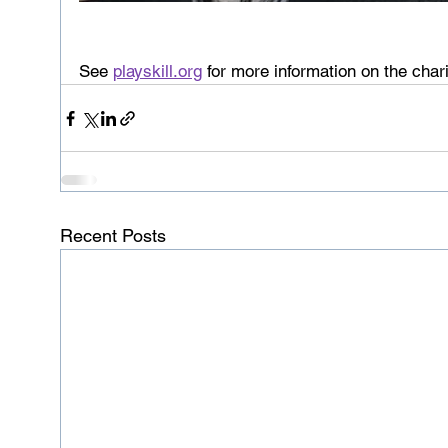
See 
playskill.org
 for more information on the chari
Recent Posts