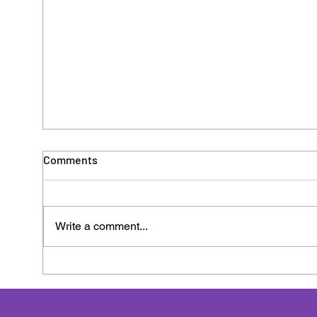
Comments
Write a comment...
Donation No. 126 - HACRO