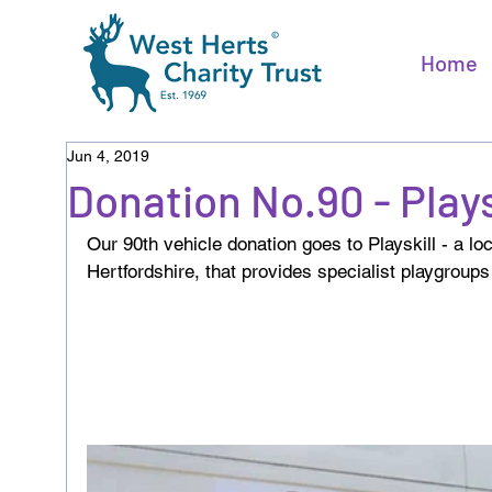
Home
Jun 4, 2019
Donation No.90 - Plays
Our 90th vehicle donation goes to Playskill - a l
Hertfordshire, that provides specialist playgroups