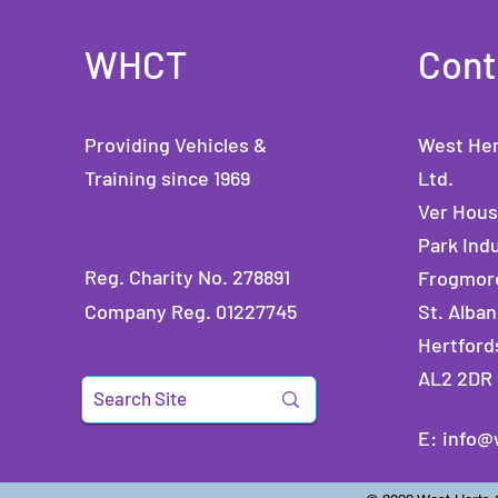
WHCT
Cont
Providing Vehicles &
West Her
Training since 1969
Ltd.
Ver Hou
Park Indu
Reg. Charity No. 278891
Frogmor
Company Reg. 01227745
St. Alban
Hertford
AL2 2DR
E:
info@