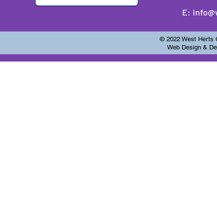
E:
info@
© 2022 West Herts Ch
Web Design & Dev