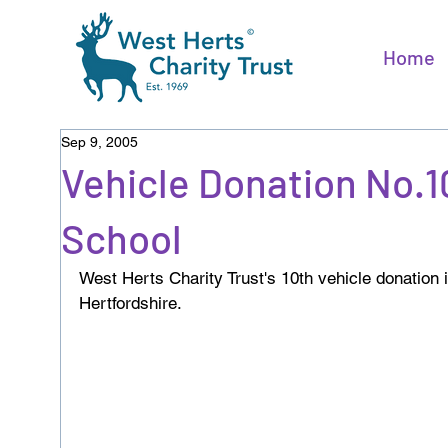
Home
Sep 9, 2005
Vehicle Donation No.1
School
West Herts Charity Trust's 10th vehicle donation 
Hertfordshire.