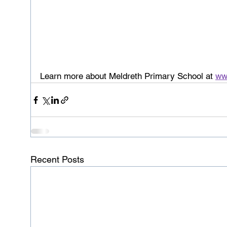
Learn more about Meldreth Primary School at 
ww
Recent Posts