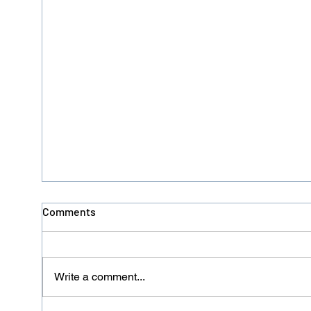
Comments
Write a comment...
Donation No. 126 - HACRO