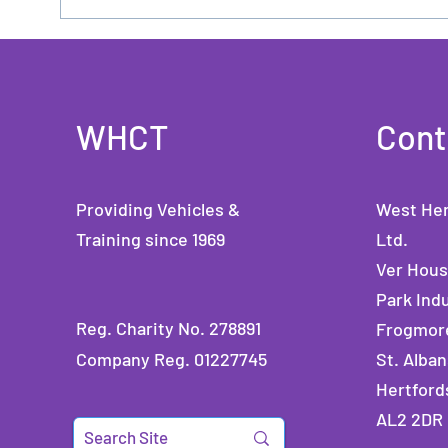
WHCT
Cont
Providing Vehicles &
West Her
Training since 1969
Ltd.
Ver Hou
Park Indu
Reg. Charity No. 278891
Frogmor
Company Reg. 01227745
St. Alban
Hertford
AL2 2DR