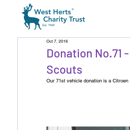
Oct 7, 2016
Donation No.71
Scouts
Our 71st vehicle donation is a Citroen