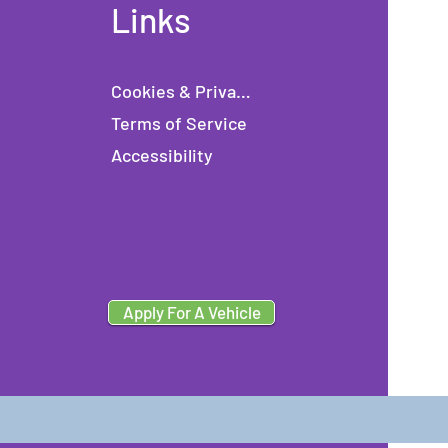
Links
Cookies & Privacy
Terms of Service
Accessibility
Apply For A Vehicle