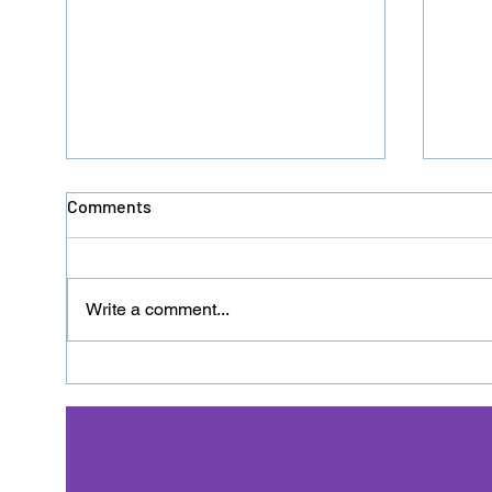
Comments
Write a comment...
Donation No. 126 - HACRO
Dona