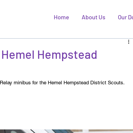
Home
About Us
Our D
 - Hemel Hempstead
 Relay minibus for the Hemel Hempstead District Scouts. 