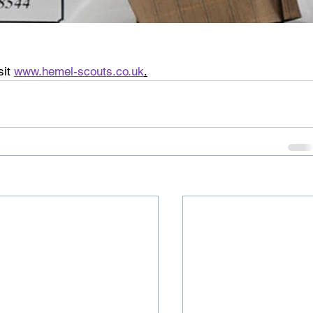
it 
www.hemel-scouts.co.uk
.