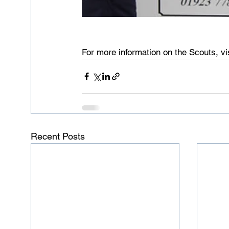
For more information on the Scouts, vis
Recent Posts