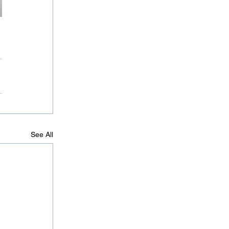
See All