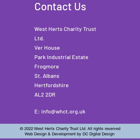
Contact Us
West Herts Charity Trust
Ltd.
Ver House
Park Industrial Estate
Frogmore
St. Albans
Hertfordshire
AL2 2DR
E:
info@whct.org.uk
© 2022 West Herts Charity Trust Ltd. All rights reserved
Web Design & Development by DC Digital Design