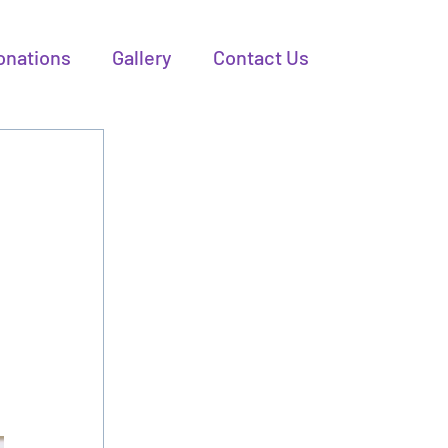
onations
Gallery
Contact Us