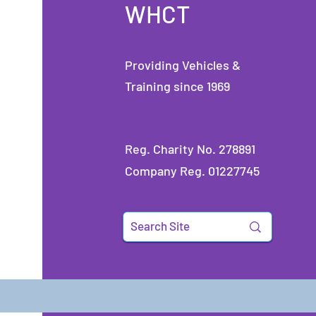
WHCT
Providing Vehicles &
Training since 1969
Reg. Charity No. 278891
Company Reg. 01227745